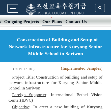
s
On-going Projects
Our Plans
Contact Us
Construction of Building and Setup of
Network Infrastructure for Kuryong Senior
Middle School in Sariwon
(Implemented Samples)
(2019.12.10.)
Project Title
: Construction of building and setup of
network infrastructure for Kuryong Senior Middle
School in Sariwon
Foreign Supporter
: International Bethel Vision
Center(IBVC)
Objective
: To erect a new building of Kuryong