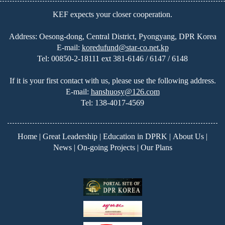
KEF expects your closer cooperation.
Address: Oesong-dong, Central District, Pyongyang, DPR Korea
E-mail:
koredufund@star-co.net.kp
Tel:
00850-2-18111 ext 381-6146 / 6147 / 6148
If it is your first contact with us, please use the following address.
E-mail:
hanshuosy@126.com
Tel:
138-4017-4569
Home
|
Great Leadership
|
Education in DPRK
|
About Us
|
News
|
On-going Projects
|
Our Plans