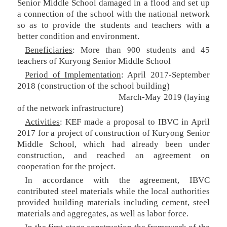
Senior Middle School damaged in a flood and set up
a connection of the school with the national network
so as to provide the students and teachers with a
better condition and environment.
Beneficiaries
: More than 900 students and 45
teachers of Kuryong Senior Middle School
Period of Implementation
: April 2017-September
2018 (construction of the school building)
March-May 2019 (laying
of the network infrastructure)
Activities
: KEF made a proposal to IBVC in April
2017 for a project of construction of Kuryong Senior
Middle School, which had already been under
construction, and reached an agreement on
cooperation for the project.
In accordance with the agreement, IBVC
contributed steel materials while the local authorities
provided building materials including cement, steel
materials and aggregates, as well as labor force.