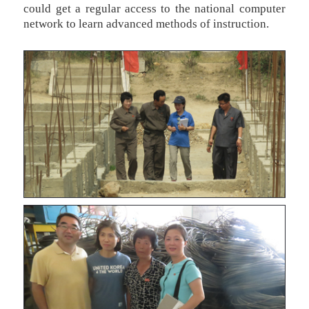
could get a regular access to the national computer
network to learn advanced methods of instruction.