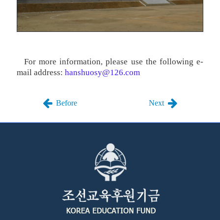
For more information, please use the following e-
mail address:
hanshuosy@126.com
Before
Next