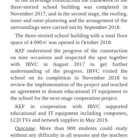
In the first-stage construction the framework of the
three-storied school building was completed in
November 2017, and in the second stage, the roofing,
inner and outer plastering and the arrangement of the
surroundings were carried out by September 2018.
The three-storied school building with a total floor
space of 4 000㎡ was opened in October 2018.
KEF understood the progress of the construction
on nine occasions and inspected the spot together
with IBVC in August 2017 to get further
understanding of the progress. IBVC visited the
school on its completion in November 2018 to
review the implementation of the project and reached
an agreement to donate educational IT equipment to
the school for the next-stage cooperation project.
KEF in cooperation with IBVC supported
educational and IT equipment including computers,
LCD TVs and network supplies in May 2019.
Outcome
: More than 900 students could study
without any difficulty in all seasons and the teachers